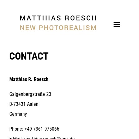
CONTACT
Matthias R. Roesch
Galgenbergstraße 23
D-73431 Aalen
Germany
Phone: +49 7361 975066
E-Mail: matthias.roesch@gmx.de