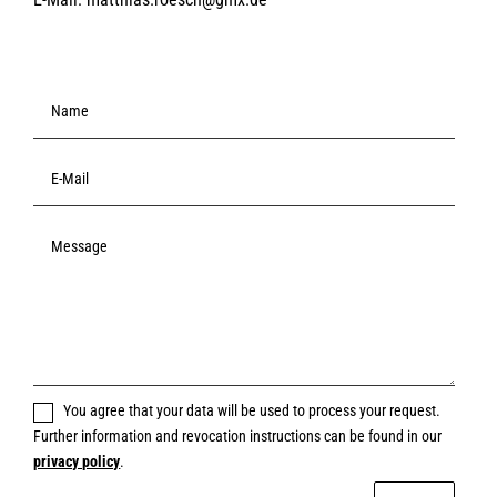
You agree that your data will be used to process your request.
Further information and revocation instructions can be found in our
privacy policy
.